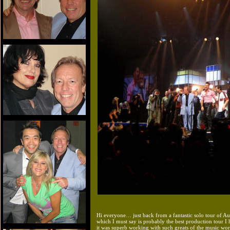
Hi everyone… just back from a fantastic solo tour of Au
which I must say is probably the best production tour I 
it was superb working with such greats of the music wor