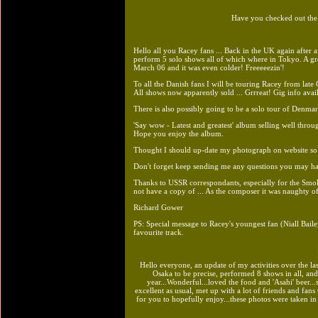
Have you checked out th
Hello all you Racey fans ... Back in the UK again after 
perform 5 solo shows all of which where in Tokyo. A gre
March 06 and it was even colder! Freeeeezin'!
To all the Danish fans I will be touring Racey from lat
All shows now apparently sold ... Grrreat! Gig info avai
There is also possibly going to be a solo tour of Denmar
'Say wow - Latest and greatest' album selling well throu
Hope you enjoy the album.
Thought I should up-date my photograph on website so a
Don't forget keep sending me any questions you may have
Thanks to USSR correspondants, especially for the Smoki
not have a copy of ... As the composer it was naughty of
Richard Gower
PS: Special message to Racey's youngest fan (Niall Bai
favourite track.
Hello everyone, an update of my activities over the l
Osaka to be precise, performed 8 shows in all, an
year...Wonderful...loved the food and 'Asahi' beer..
excellent as usual, met up with a lot of friends and fan
for you to hopefully enjoy...these photos were taken in