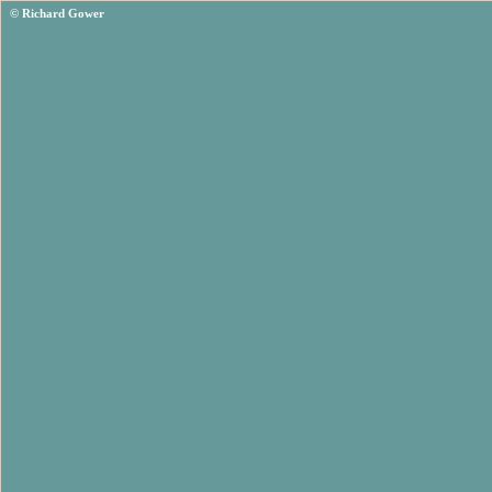
© Richard Gower