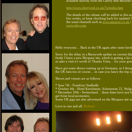
available directly from the Cherry Red Records 
http://www.cherryred.co.uk/7ts/index.htm
The details of the release will be added to this se
few weeks, so keep checking back for updates! It
the usual channels such as
www.amazon.co.uk
/
www.play.com
Hello everyone… Back in the UK again after some hectic 
Sorry for the delay in a Raceyweb update on current thi
firstly I have a new Myspace site, which is getting a lot 
so take a visit it’s worth it! Thanks Trina… for your gre
Have got some shows coming up in Germany, so I thoug
the UK fans too of course… in case you fancy the trip o
Shows and venues are as follows:
* June 7th - Frankfurt Stadhalle
* October 4th - Hotel Kirschstein, Schutzenstr 25, Wolga
* December 20th - Switzerland… these dates have just 
get from local promoters.
Some UK gigs are also advertised on the Myspace site s
Love to one and all.
Richard.