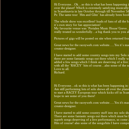
Hi Everyone…Ok…so this is what has been happening in t
over the planet! Which is extremely satisfying musicall
in Scandinavia in late October through till November 5th
Ps: The same tour `Hits and Glitz` has already been boo
The whole show was excellent! loads of fans of all the b
it`s own story for fan appreciation!
My favourite venue was `Portalen Music House`Greve…s
really treated us wonderfully…a big thank you to you al
Pictures of gigs will be posted on site when returned f
Great news for the raceyweb.com website…..Yes it`s ma
creator-designer.
I have started to add some country songs into my Solo
there are some fantastic songs out there which I really w
added a few songs which I think are deserving of a l
with all the `RACEY` hits of course…also some of the so
Love to all.
Richard.
Hi Everyone…ok so this is what has been happening in
Am still performing lots of solo shows all over the plane
to start a RACEY European tour which kicks off in Scan
hope to see some of you there!
Great news for the raceyweb.com website…..Yes it's ma
creator-designer.
I have started to add some country stuff into my solo 
There are some fantastic songs out there which must be 
superb songs deserving of a live performance, so com
Hits of course! also some of the songs/hits I have compo