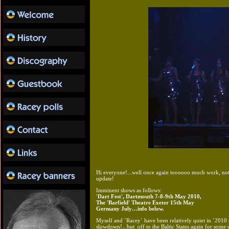
Hi everyone!...well once again toooooo much work, not 
update!
Imminent shows as follows:
'Dart Fest', Dartmouth 7-8-9th May 2010,
The 'Barfield' Theatre Exeter 15th May
Germany July…info below.
Myself and `Racey` have been relatively quiet in `201
slowdown!...but off to the Baltic States again for some