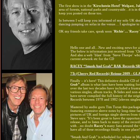
The first show is in the
'Kirschstein Hotel' Wolgast,
Ju
area of forests, national parks and countryside…it is i
keep you posted on those too.
In between I will keep you informed of my solo UK s
dancing-jumping on sofas in the venue… I apologise to o
OK my friends take care, speak soon
`Richie`…`Racey`
Hello one and all…New and exciting news for al
The below is information just received from `C
And also a web `blast` from `Steve Thorpe` who 
current artwork etc for the CD
RACEY “Smash And Grab” RAK Records SR
7Ts (Cherry Red Records) Reissue 2009 - G
Finally – it’s here! This definitive double CD of
Grab”
album is what fans have been waiting for
over the last two decades have included a frustr
various singles, album tracks, B-Sides and non-
have never compiled the full history of the orig
Records between 1978 and 1982 (eleven singles
Mastered by audio guru Tim Turan this package 
featuring extensive sleeve notes by long-time 
pictures of UK and foreign single sleeves from t
Steve says: "It’s been great to have the opportun
release, and to listen back to many of the record
with…no doubt
Racey’s
many fans around the wo
have all of these recordings finally in one place!
"Smash And Grab" is scheduled for release in Ma