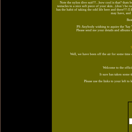
Note the nylon dive suit!!!...how cool is that? thats b
tentacles to a nice soft piece of your skin...(don`t be ru
has the habit of taking the odd life here and there!!!.
may have, and I
Best
PS: Anybody wishing to aquire the 'Sa
Please send me your details and albums w
Well, we have been off the air for some time
Welcome to the offic
It sure has taken some t
Please use the links to your left to