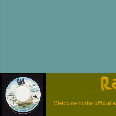
Welcome to the official 