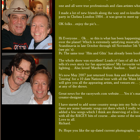
one and all were true professionals and class artistes wh
I made a lot of new friends along the way and re-kindl
party in Chelsea London 1984…it was great to meet up wi
OK folks…enjoy the pic's…
Hi Everyone… Ok… so this is what has been happening in 
over the planet! Which is extremely satisfying musical
Scandinavia in late October through till November 5th '
(see pic`s).
Ps: The same tour `Hits and Glitz` has already been boo
The whole show was excellent! Loads of fans of all the 
tells it's own story for fan appreciation! My favourit
lighting… Also loved 'Maribo Hallen' Stadion… Staff re
It's now May 2007 just returned from Asia and Australia…
Touring' for a 10 date National tour with all the 'Main I
will give you all the appearing artists, and venues etc…
at any of the shows.
Great news for the raceyweb.com website…..Yes it`s ma
creator-designer.
I have started to add some country songs into my Solo
there are some fantastic songs out there which I really w
added a few songs which I think are deserving of a l
with all the RACEY hits of course…also some of the song
Love to all.
Richard.
Ps: Hope you like the up-dated current photographs…ta