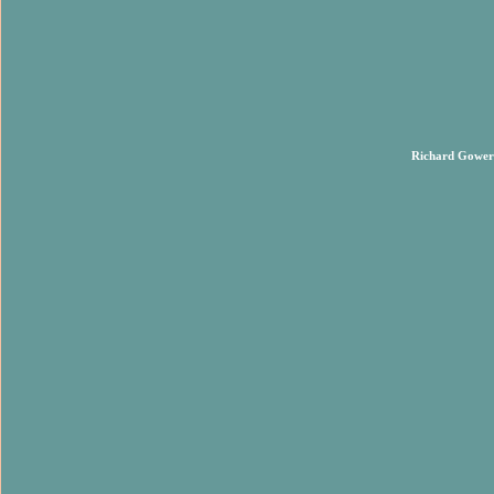
Richard Gower 